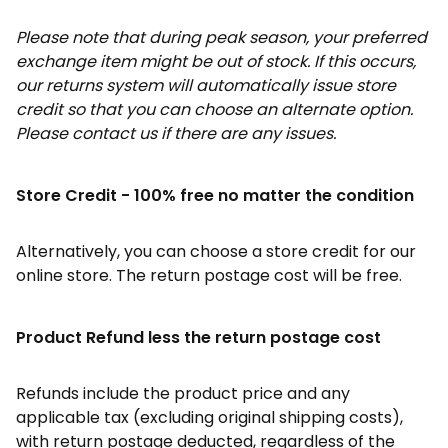
Please note that during peak season, your preferred
exchange item might be out of stock. If this occurs,
our returns system will automatically issue store
credit so that you can choose an alternate option.
Please contact us if there are any issues.
Store Credit - 100% free no matter the condition
Alternatively, you can choose a store credit for our
online store. The return postage cost will be free.
Product Refund less the return postage cost
Refunds include the product price and any
applicable tax (excluding original shipping costs),
with return postage deducted, regardless of the