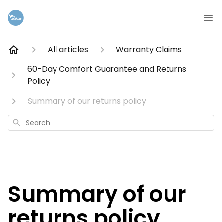
All articles
Warranty Claims
60-Day Comfort Guarantee and Returns
Policy
Summary of our returns policy
Search
Summary of our
returns policy