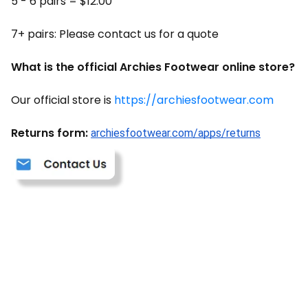
5 - 6 pairs = $12.00
7+ pairs: Please contact us for a quote
What is the official Archies Footwear online store?
Our official store is
https://archiesfootwear.com
Returns form:
archiesfootwear.com/apps/returns