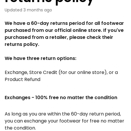
Updated
3 months ago
We have a 60-day returns period for all footwear
purchased from our official online store. If you've
purchased from a retailer, please check their
returns policy.
We have three return options:
Exchange, Store Credit (for our online store), or a
Product Refund
Exchanges - 100% free no matter the condition
As long as you are within the 60-day return period,
you can exchange your footwear for free no matter
the condition.