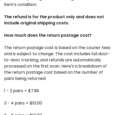
item’s condition.
The refund is for the product only and does not
include original shipping costs.
How much does the return postage cost?
The return postage cost is based on the courier fees
and is subject to change. The cost includes full door-
to-door tracking, and refunds are automatically
processed on the first scan. Here's a breakdown of
the return postage cost based on the number of
pairs being returned:
1 - 2 pairs = $7.99
3 - 4 pairs = $10.00