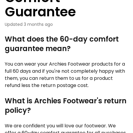
Guarantee
Updated
3 months ago
What does the 60-day comfort
guarantee mean?
You can wear your Archies Footwear products for a
full 60 days and if you're not completely happy with
them, you can return them to us for a product
refund less the return postage cost.
What is Archies Footwear's return
policy?
We are confident you will love our footwear. We
offer a 60-day comfort guarantee for all purchases