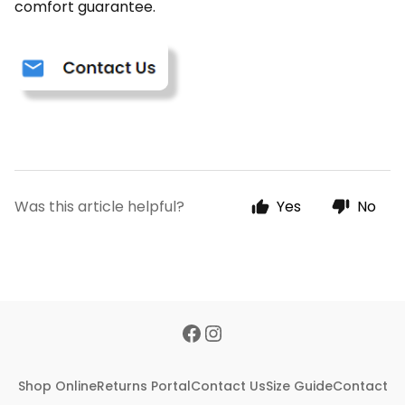
comfort guarantee.
Was this article helpful?
Yes
No
Shop Online
Returns Portal
Contact Us
Size Guide
Contact