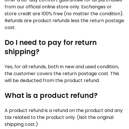
from our official online store only. Exchanges or
store credit are 100% free (no matter the condition).
Refunds are product refunds less the return postage
cost.
Do I need to pay for return
shipping?
Yes, for all refunds, both in new and used condition,
the customer covers the return postage cost. This
will be deducted from the product refund.
What is a product refund?
A product refund is a refund on the product and any
tax related to the product only. (Not the original
shipping cost.)