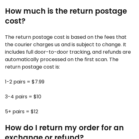
How much is the return postage
cost?
The return postage cost is based on the fees that
the courier charges us and is subject to change. It
includes full door-to-door tracking, and refunds are
automatically processed on the first scan. The
return postage cost is:
1-2 pairs = $7.99
3-4 pairs = $10
5+ pairs = $12
How do I return my order for an
exchange or refund?