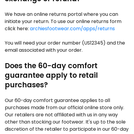
We have an online returns portal where you can
initiate your return. To use our online returns form
click here:
archiesfootwear.com/apps/returns
You will need your order number (US12345) and the
email associated with your order.
Does the 60-day comfort
guarantee apply to retail
purchases?
Our 60-day comfort guarantee applies to all
purchases made from our official online store only.
Our retailers are not affiliated with us in any way
other than stocking our footwear. It's up to the sole
discretion of the retailer to participate in our 60-day