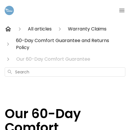
All articles
Warranty Claims
60-Day Comfort Guarantee and Returns
Policy
Our 60-Day Comfort Guarantee
Search
Our 60-Day
Comfort