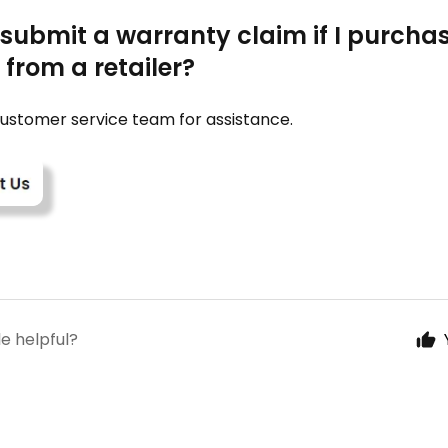
 submit a warranty claim if I purch
from a retailer?
ustomer service team for assistance.
le helpful?