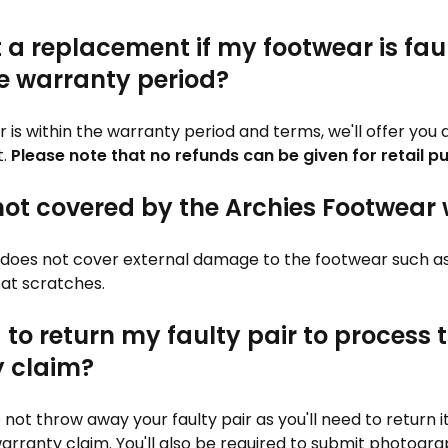
t a replacement if my footwear is fau
he warranty period?
air is within the warranty period and terms, we'll offer yo
t.
Please note that no refunds can be given for retail p
not covered by the Archies Footwear
does not cover external damage to the footwear such as 
cat scratches.
 to return my faulty pair to process 
 claim?
 not throw away your faulty pair as you'll need to return it
arranty claim. You'll also be required to submit photogra