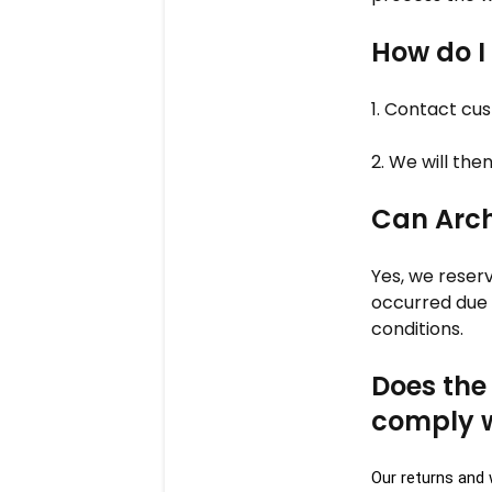
How do I
1. Contact cu
2. We will the
Can Arch
Yes, we reser
occurred due 
conditions.
Does the
comply 
Our returns and 