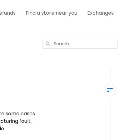
efunds
Find a store near you
Exchanges
Search
Warranty
Claims
are some cases
turing fault,
What
e.
is
covered