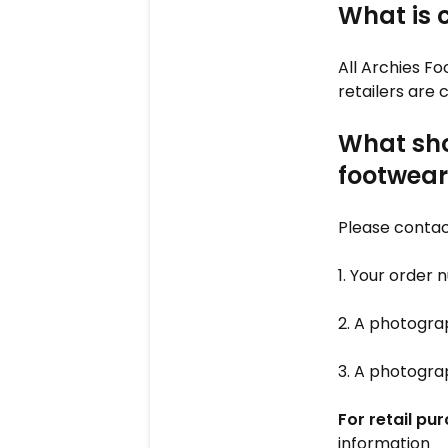
What is 
All Archies Fo
retailers are
What shou
footwear
Please contac
1. Your order
2. A photograp
3. A photogra
For retail pu
information