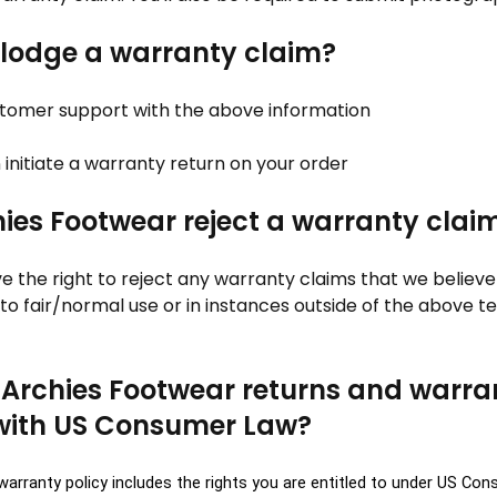
 lodge a warranty claim?
stomer support with the above information
n initiate a warranty return on your order
ies Footwear reject a warranty clai
ve the right to reject any warranty claims that we believ
to fair/normal use or in instances outside of the above 
 Archies Footwear returns and warra
with US Consumer Law?
warranty policy includes the rights you are entitled to under US Co