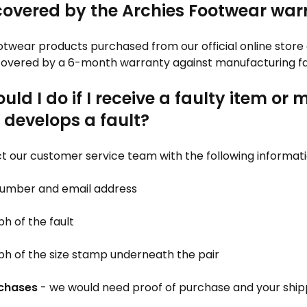
covered by the Archies Footwear war
otwear products purchased from our official online store
 covered by a 6-month warranty against manufacturing fa
ld I do if I receive a faulty item or 
 develops a fault?
t our customer service team with the following informati
 number and email address
h of the fault
ph of the size stamp underneath the pair
rchases
- we would need proof of purchase and your ship