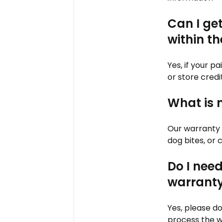
Can I ge
within t
Yes, if your p
or store credi
What is 
Our warranty 
dog bites, or 
Do I need
warranty
Yes, please do
process the w