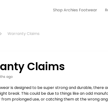
Shop Archies Footwear
R
Warranty Claims
anty Claims
ths ago
twear is designed to be super strong and durable, there 
ht break. This could be due to things like an odd manufac
 from prolonged use, or catching them at the wrong angl