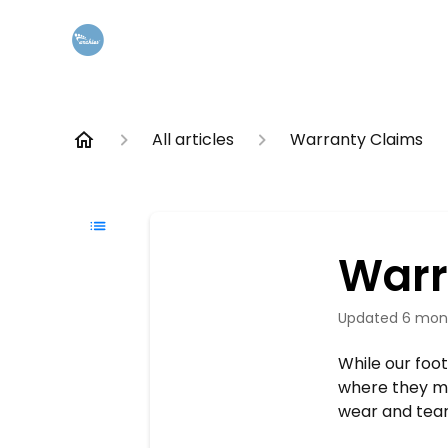
All articles
Warranty Claims
Warr
Updated
6 mon
While our foo
where they mig
wear and tear