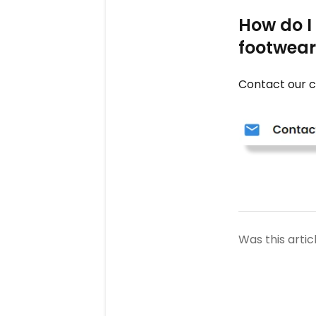
How do I
footwear 
Contact our c
Was this artic