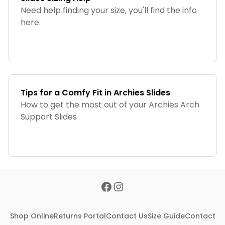
Need help finding your size, you'll find the info
here.
Tips for a Comfy Fit in Archies Slides
How to get the most out of your Archies Arch
Support Slides
Shop Online
Returns Portal
Contact Us
Size Guide
Contact