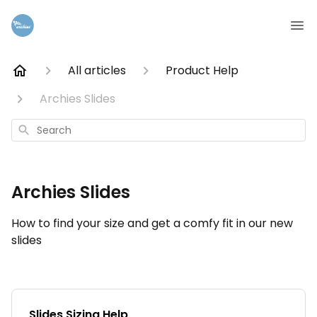
All articles
Product Help
Archies Slides
Search
Archies Slides
How to find your size and get a comfy fit in our new
slides
Slides Sizing Help