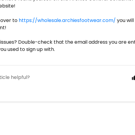
ebsite!
 over to
https://wholesale.archiesfootwear.com/
you will
nt!
ng issues? Double-check that the email address you are ent
u used to sign up with.
ticle helpful?