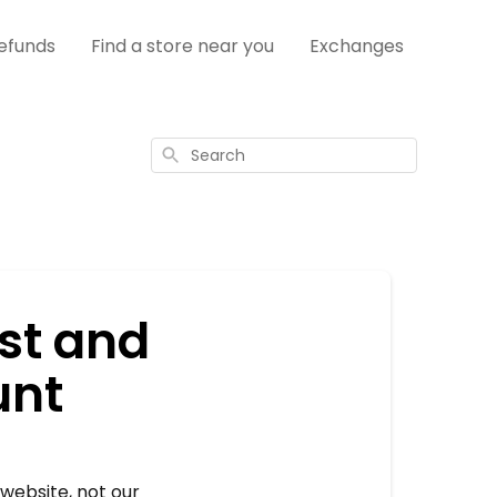
efunds
Find a store near you
Exchanges
Search
ist and
unt
website, not our