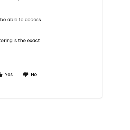
 be able to access
ering is the exact
Yes
No