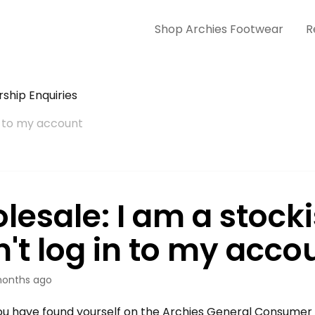
Shop Archies Footwear
R
ship Enquiries
in to my account
lesale: I am a stock
n't log in to my acco
onths ago
u have found yourself on the Archies General Consumer 