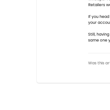
Retailers w
If you head
your accou
Still, havi
same one yo
Was this ar