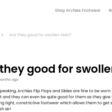
Shop Archies Footwear
R
Are they good for swollen feet?
they good for swolle
onths ago
peaking, Archies Flip Flops and Slides are fine to be worn
t and they can even be quite good for them as they give 
ng tight, constrictive footwear which allows them to ge
h air!