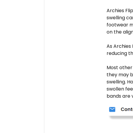
Archies Fli
swelling ca
footwear m
on the alig
As Archies 
reducing th
Most other 
they may b
swelling. H
swollen fee
bands are v