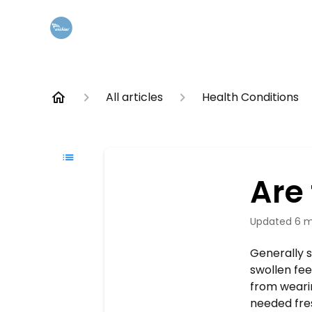
All articles
Health Conditions
Are 
Updated
6 m
Generally s
swollen fee
from weari
needed fres