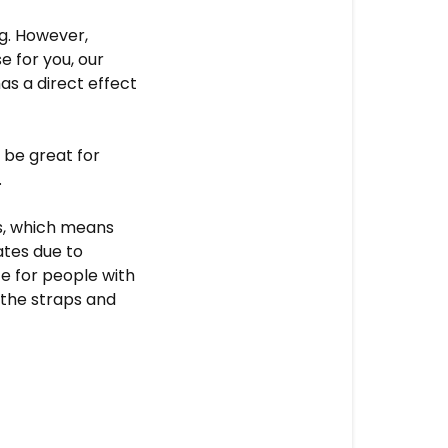
g.
However,
e for you, our
s a direct effect
 be great for
.
ps, which means
ates due to
ce for people with
 the straps and