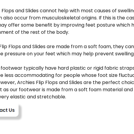
p Flops and Slides cannot help with most causes of swellin
n also occur from musculoskeletal origins. If this is the cas
ay offer some benefit by improving feet posture which ha
nment of the rest of the body.
Flip Flops and Slides are made from a soft foam, they can
e pressure on your feet which may help prevent swelling
footwear typically have hard plastic or rigid fabric stra
e less accommodating for people whose foot size fluctu
owever, Archies Flip Flops and Slides are the perfect choi
t as our footwear is made from a soft foam material and
ery elastic and stretchable.