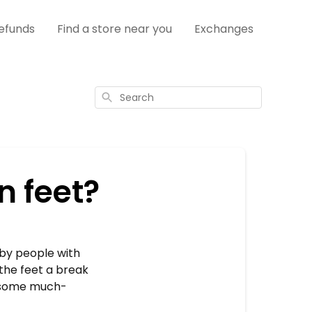
efunds
Find a store near you
Exchanges
Search
n feet?
 by people with
the feet a break
t some much-